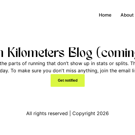
Home
About
 Kilometers Blog (comin
he parts of running that don’t show up in stats or splits. Th
y. To make sure you don't miss anything, join the email lis
Get notified
All rights reserved | Copyright 2026