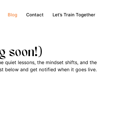
Blog
Contact
Let’s Train Together
g soon!)
e quiet lessons, the mindset shifts, and the
t below and get notified when it goes live.