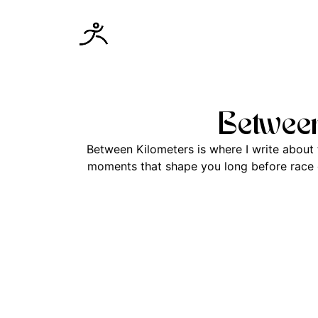
Between
Between Kilometers is where I write about t
moments that shape you long before race da